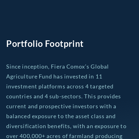
Portfolio Footprint
Since inception, Fiera Comox’s Global
Agriculture Fund has invested in 11
investment platforms across 4 targeted
countries and 4 sub-sectors. This provides
current and prospective investors with a
balanced exposure to the asset class and
diversification benefits, with an exposure to
over 400,000+ acres of farmland producing