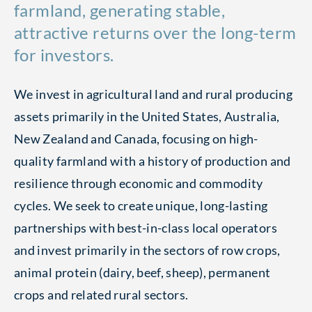
farmland, generating stable,
attractive returns over the long-term
for investors.
We invest in agricultural land and rural producing
assets primarily in the United States, Australia,
New Zealand and Canada, focusing on high-
quality farmland with a history of production and
resilience through economic and commodity
cycles. We seek to create unique, long-lasting
partnerships with best-in-class local operators
and invest primarily in the sectors of row crops,
animal protein (dairy, beef, sheep), permanent
crops and related rural sectors.