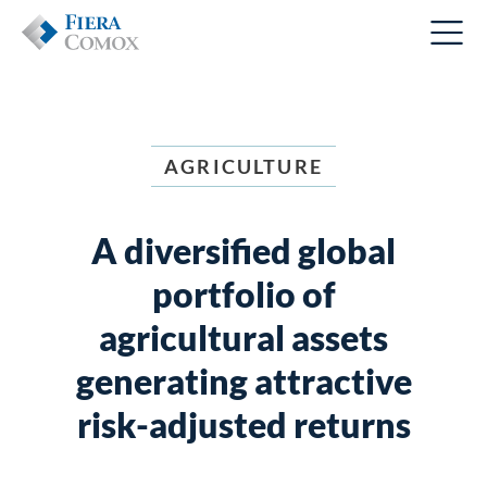
AGRICULTURE
A diversified global
portfolio of
agricultural assets
generating attractive
risk-adjusted returns