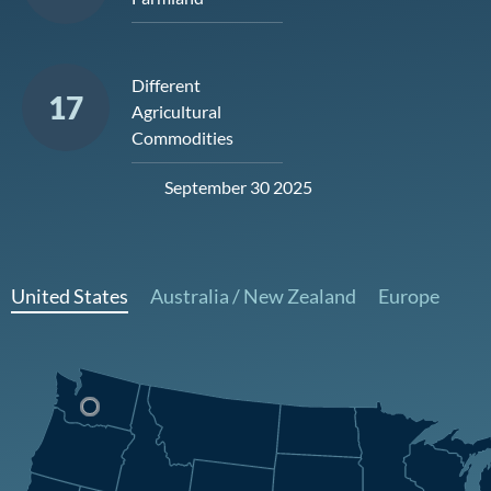
Different
17
Agricultural
Commodities
September 30 2025
United States
Australia / New Zealand
Europe