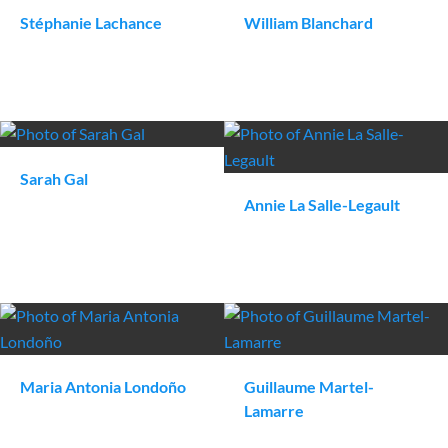
Stéphanie
Lachance
William
Blanchard
Sarah
Gal
Annie
La Salle-Legault
Maria Antonia
Londoño
Guillaume
Martel-
Lamarre