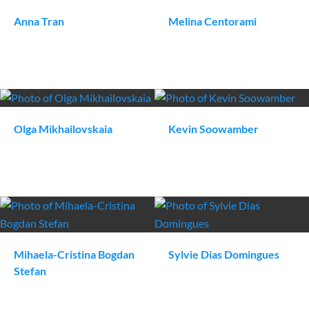
Anna
Tran
Melina
Centorami
Olga
Mikhailovskaia
Kevin
Soowamber
Mihaela-Cristina
Bogdan
Sylvie
Dias Domingues
Stefan