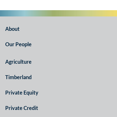
About
Our People
Agriculture
Timberland
Private Equity
Private Credit