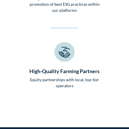
promotion of best ESG practices within
our platforms
High-Quality Farming Partners
Equity partnerships with local, top-tier
operators