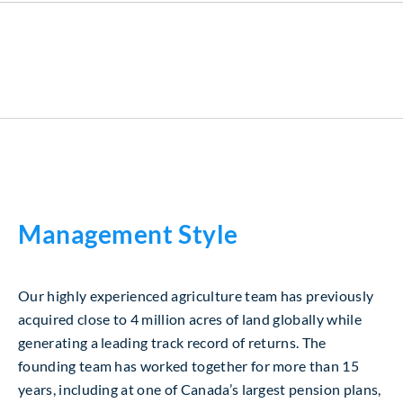
Management Style
Our highly experienced agriculture team has previously
acquired close to 4 million acres of land globally while
generating a leading track record of returns. The
founding team has worked together for more than 15
years, including at one of Canada’s largest pension plans,