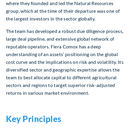
where they founded and led the Natural Resources
group, which at the time of their departure was one of
the largest investors in the sector globally.
The team has developed a robust due diligence process,
large deal pipeline, and extensive global network of
reputable operators. Fiera Comox has a deep
understanding of an assets’ positioning on the global
cost curve and the implications on risk and volatility. Its
diversified sector and geographic expertise allows the
team to best allocate capital to different agricultural
sectors and regions to target superior risk-adjusted
returns in various market environment.
Key Principles