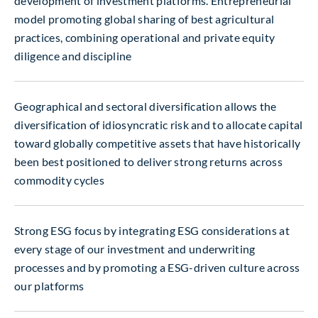
development of investment platforms. Entrepreneurial
model promoting global sharing of best agricultural
practices, combining operational and private equity
diligence and discipline
Geographical and sectoral diversification allows the
diversification of idiosyncratic risk and to allocate capital
toward globally competitive assets that have historically
been best positioned to deliver strong returns across
commodity cycles
Strong ESG focus by integrating ESG considerations at
every stage of our investment and underwriting
processes and by promoting a ESG-driven culture across
our platforms