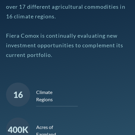
over 17 different agricultural commodities in
16 climate regions.
Fiera Comox is continually evaluating new
investment opportunities to complement its
current portfolio.
Climate
16
Regions
Acres of
400K
Farmland