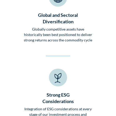
Global and Sectoral
Diversification
Globally competitive assets have
historically been best positioned to deliver
strong returns across the commodity cycle
Strong ESG
Considerations
Integration of ESG considerations at every
stage of our investment process and