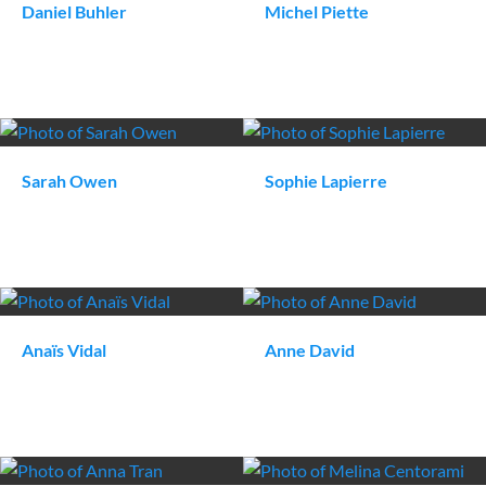
Daniel
Buhler
Michel
Piette
Sarah
Owen
Sophie
Lapierre
Anaïs
Vidal
Anne
David