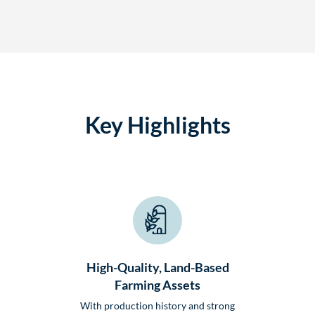
Key Highlights
High-Quality, Land-Based
Farming Assets
With production history and strong