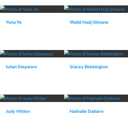
Yuna
Ye
Walid
Hadj Slimane
Iulian
Stepanov
Stacey
Bebbington
Judy
Mitten
Nathalie
Dallaire