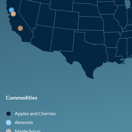
Commodities
Apples and Cherries
Almonds
Maple Syrup