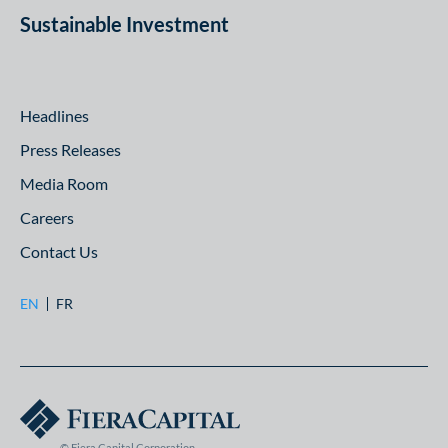
Sustainable Investment
Headlines
Press Releases
Media Room
Careers
Contact Us
EN
FR
© Fiera Capital Corporation