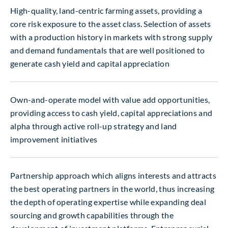
High-quality, land-centric farming assets, providing a
core risk exposure to the asset class. Selection of assets
with a production history in markets with strong supply
and demand fundamentals that are well positioned to
generate cash yield and capital appreciation
Own-and-operate model with value add opportunities,
providing access to cash yield, capital appreciations and
alpha through active roll-up strategy and land
improvement initiatives
Partnership approach which aligns interests and attracts
the best operating partners in the world, thus increasing
the depth of operating expertise while expanding deal
sourcing and growth capabilities through the