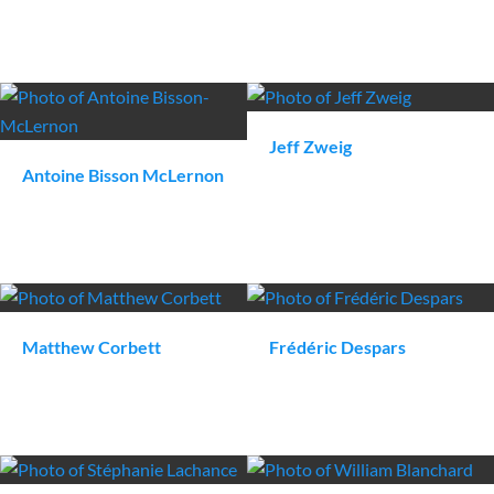
Jeff
Zweig
Antoine
Bisson McLernon
Matthew
Corbett
Frédéric
Despars