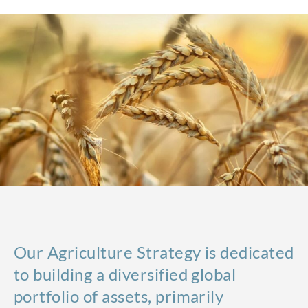
Our Agriculture Strategy is dedicated
to building a diversified global
portfolio of assets, primarily