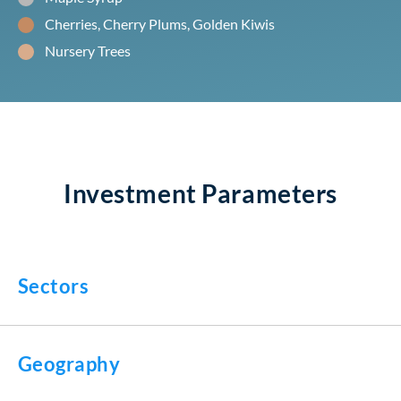
Cherries, Cherry Plums, Golden Kiwis
Nursery Trees
Investment Parameters
Sectors
Geography