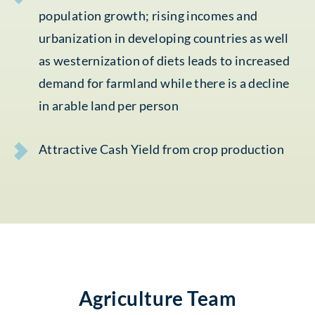
population growth; rising incomes and
urbanization in developing countries as well
as westernization of diets leads to increased
demand for farmland while there is a decline
in arable land per person
Attractive Cash Yield from crop production
Agriculture Team