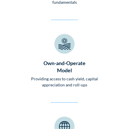
fundamentals
Own-and-Operate
Model
Providing access to cash yield, capital
appreciation and roll-ups