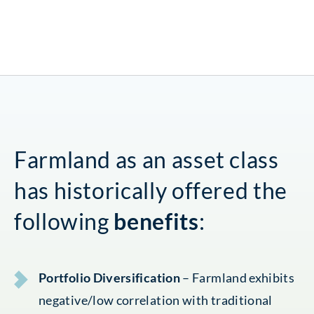
Farmland as an asset class
has historically offered the
following
benefits
:
Portfolio Diversification
– Farmland exhibits
negative/low correlation with traditional