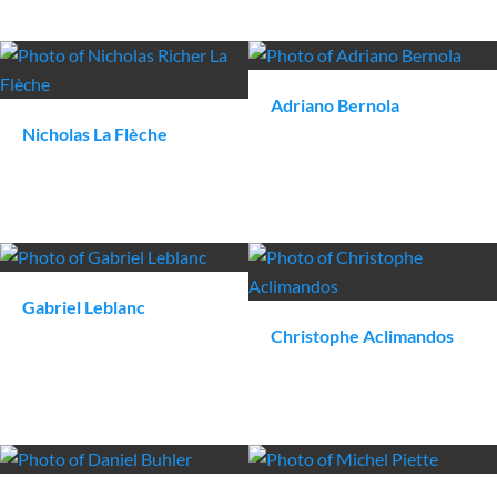
Adriano
Bernola
Nicholas
La Flèche
Gabriel
Leblanc
Christophe
Aclimandos