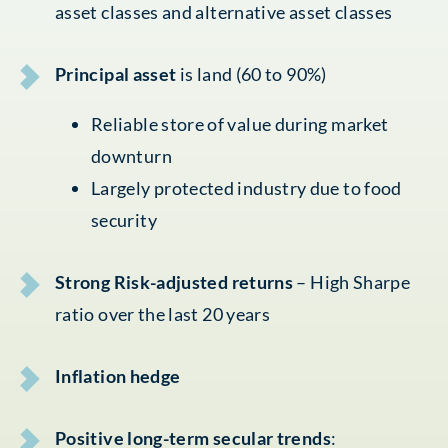
asset classes and alternative asset classes
Principal asset
is land (60 to 90%)
Reliable store of value during market
downturn
Largely protected industry due to food
security
Strong Risk-adjusted returns
– High Sharpe
ratio over the last 20 years
Inflation hedge
Positive long-term secular trends
: