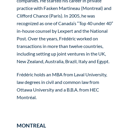
companies. He started his career in private
practice with Fasken Martineau (Montreal) and
Clifford Chance (Paris). In 2005, he was
recognized as one of Canada’s “Top 40 under 40”
in-house counsel by Lexpert and the National
Post. Over the years, Frédéric worked on
transactions in more than twelve countries,
including setting up joint ventures in the UK,
New Zealand, Australia, Brazil, Italy and Egypt.
Frédéric holds an MBA from Laval University,
law degrees in civil and common law from
Ottawa University and a B.B.A. from HEC
Montréal.
MONTREAL