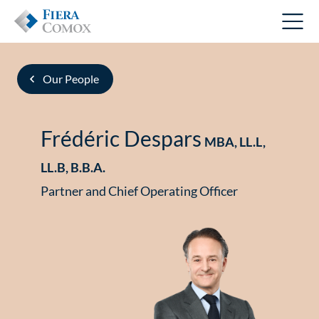
Our People
Frédéric Despars
MBA, LL.L,
LL.B, B.B.A.
Partner and Chief Operating Officer