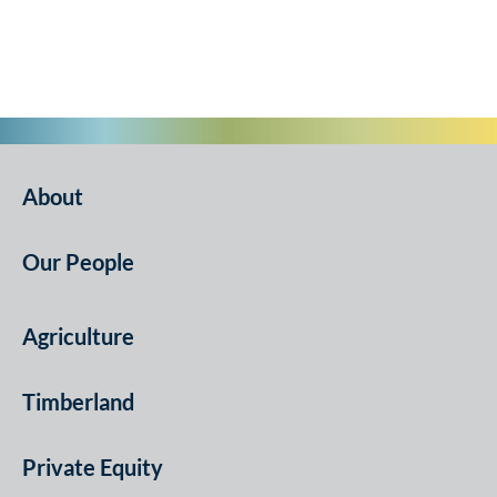
About
Our People
Agriculture
Timberland
Private Equity