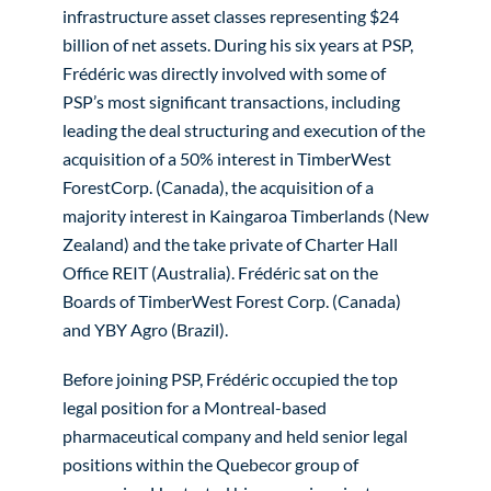
infrastructure asset classes representing $24
billion of net assets. During his six years at PSP,
Frédéric was directly involved with some of
PSP’s most significant transactions, including
leading the deal structuring and execution of the
acquisition of a 50% interest in TimberWest
ForestCorp. (Canada), the acquisition of a
majority interest in Kaingaroa Timberlands (New
Zealand) and the take private of Charter Hall
Office REIT (Australia). Frédéric sat on the
Boards of TimberWest Forest Corp. (Canada)
and YBY Agro (Brazil).
Before joining PSP, Frédéric occupied the top
legal position for a Montreal-based
pharmaceutical company and held senior legal
positions within the Quebecor group of