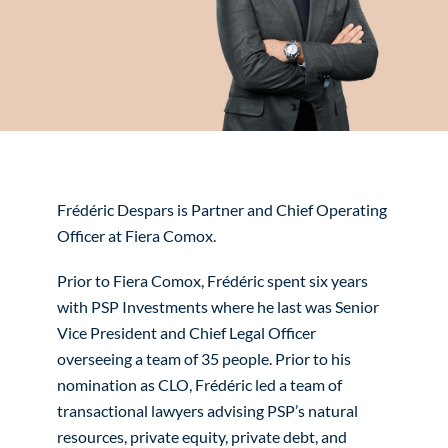
Frédéric Despars is Partner and Chief Operating
Officer at Fiera Comox.
Prior to Fiera Comox, Frédéric spent six years
with PSP Investments where he last was Senior
Vice President and Chief Legal Officer
overseeing a team of 35 people. Prior to his
nomination as CLO, Frédéric led a team of
transactional lawyers advising PSP’s natural
resources, private equity, private debt, and