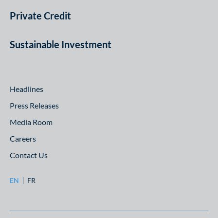
Private Credit
Sustainable Investment
Headlines
Press Releases
Media Room
Careers
Contact Us
EN
FR