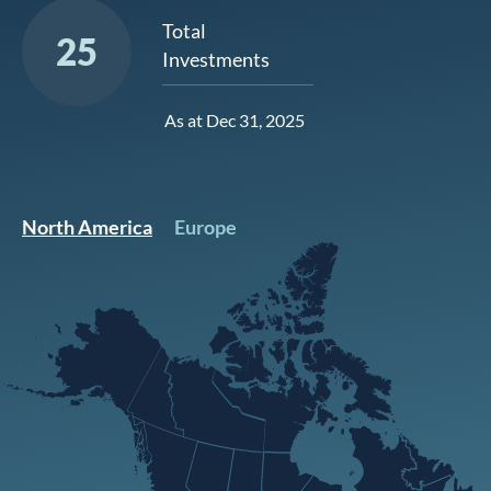
Total
25
Investments
As at Dec 31, 2025
North America
Europe