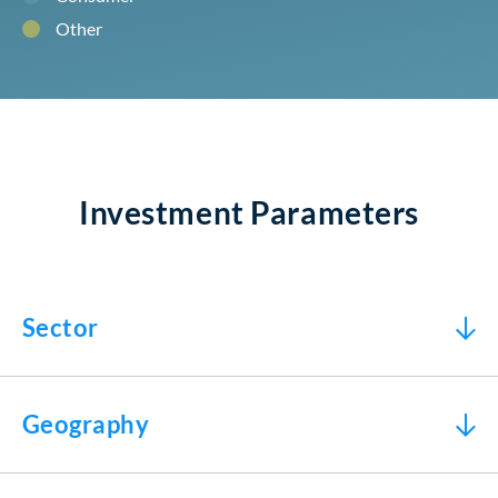
Other
Investment Parameters
Sector
Geography