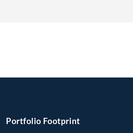
Portfolio Footprint