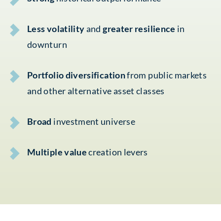
Less volatility
and
greater resilience
in
downturn
Portfolio diversification
from public markets
and other alternative asset classes
Broad
investment universe
Multiple value
creation levers