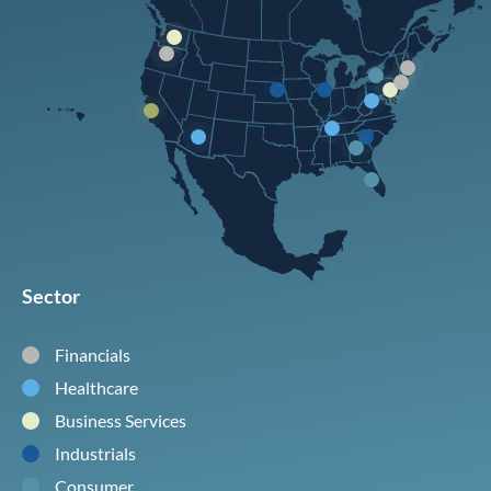
Sector
Financials
Healthcare
Business Services
Industrials
Consumer