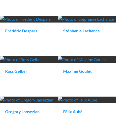
Frédéric
Despars
Stéphanie
Lachance
Ross
Gelber
Maxime
Goulet
Gregory
Jansezian
Félix
Aubé