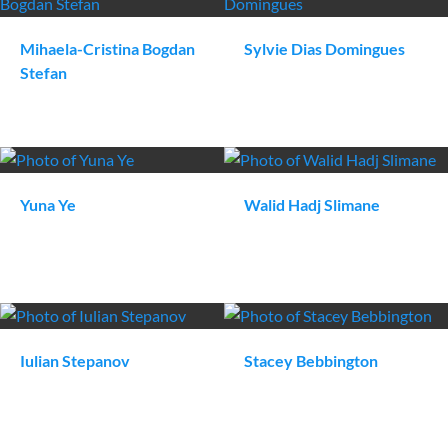
Mihaela-Cristina
Bogdan
Sylvie
Dias Domingues
Stefan
Yuna
Ye
Walid
Hadj Slimane
Iulian
Stepanov
Stacey
Bebbington