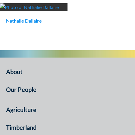
Nathalie
Dallaire
About
Our People
Agriculture
Timberland