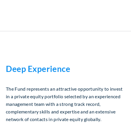
Deep Experience
The Fund represents an attractive opportunity to invest
in a private equity portfolio selected by an experienced
management team with a strong track record,
complementary skills and expertise and an extensive
network of contacts in private equity globally.