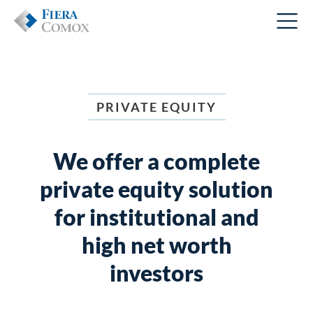
PRIVATE EQUITY
We offer a complete
private equity
solution
for institutional and
high net worth
investors