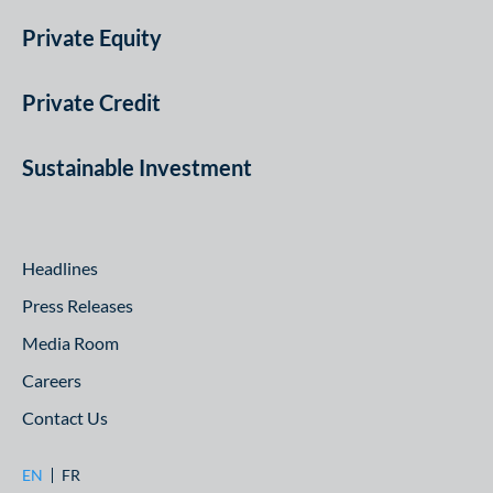
Private Equity
Private Credit
Sustainable Investment
Headlines
Press Releases
Media Room
Careers
Contact Us
EN
FR