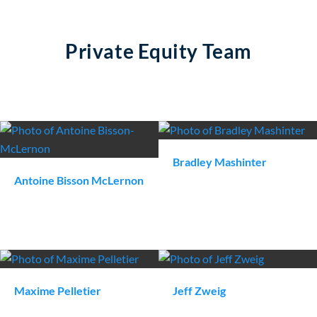
Private Equity Team
Bradley
Mashinter
Antoine
Bisson McLernon
Maxime
Pelletier
Jeff
Zweig