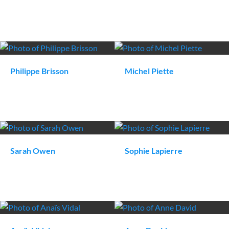
Philippe
Brisson
Michel
Piette
Sarah
Owen
Sophie
Lapierre