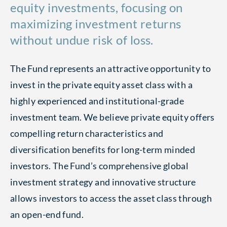
equity investments, focusing on
maximizing investment returns
without undue risk of loss.
The Fund represents an attractive opportunity to
invest in the private equity asset class with a
highly experienced and institutional-grade
investment team. We believe private equity offers
compelling return characteristics and
diversification benefits for long-term minded
investors. The Fund’s comprehensive global
investment strategy and innovative structure
allows investors to access the asset class through
an open-end fund.