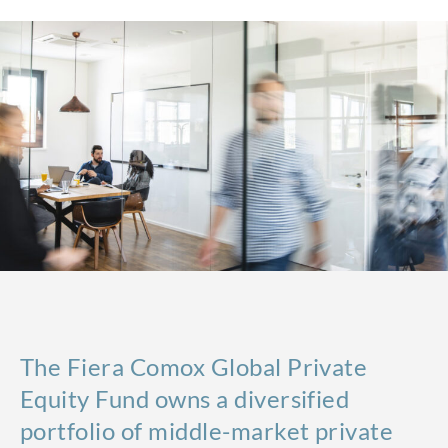
The Fiera Comox Global Private
Equity Fund owns a diversified
portfolio of middle-market private