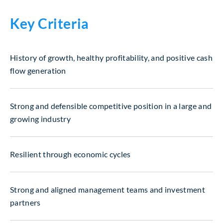
Key Criteria
History of growth, healthy profitability, and positive cash
flow generation
Strong and defensible competitive position in a large and
growing industry
Resilient through economic cycles
Strong and aligned management teams and investment
partners