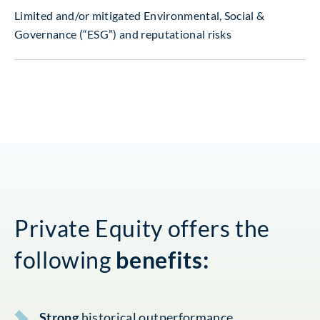
Limited and/or mitigated Environmental, Social &
Governance (“ESG”) and reputational risks
Private Equity offers the
following
benefits:
Strong
historical outperformance