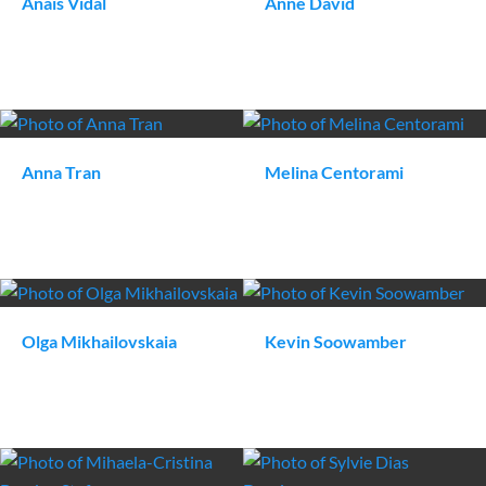
Anaïs
Vidal
Anne
David
Anna
Tran
Melina
Centorami
Olga
Mikhailovskaia
Kevin
Soowamber