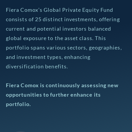
Fiera Comox’s Global Private Equity Fund
consists of 25 distinct investments, offering
current and potential investors balanced
global exposure to the asset class. This
portfolio spans various sectors, geographies,
and investment types, enhancing
diversification benefits.
Fiera Comox is continuously assessing new
opportunities to further enhance its
portfolio.