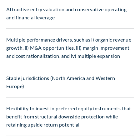
Attractive entry valuation and conservative operating
and financial leverage
Multiple performance drivers, such as i) organic revenue
growth, ii) M&A opportunities, iii) margin improvement
and cost rationalization, and iv) multiple expansion
Stable jurisdictions (North America and Western
Europe)
Flexibility to invest in preferred equity instruments that
benefit from structural downside protection while
retaining upside return potential