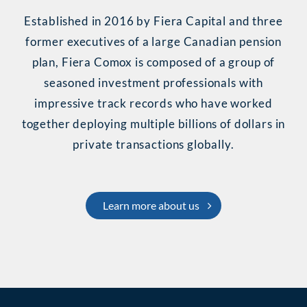
Established in 2016 by Fiera Capital and three
former executives of a large Canadian pension
plan,
Fiera Comox
is composed of a group of
seasoned investment professionals with
impressive track records who have worked
together deploying multiple billions of dollars in
private transactions globally.
Learn more about us