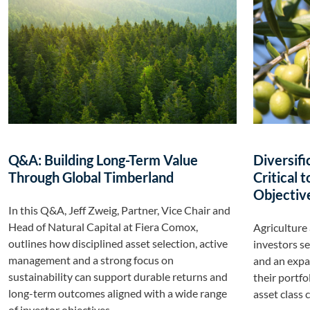
Q&A: Building Long-Term Value
Diversifi
Through Global Timberland
Critical 
Objective
In this Q&A, Jeff Zweig, Partner, Vice Chair and
Head of Natural Capital at Fiera Comox,
Agriculture 
outlines how disciplined asset selection, active
investors se
management and a strong focus on
and an expan
sustainability can support durable returns and
their portfo
long-term outcomes aligned with a wide range
asset class 
of investor objectives.