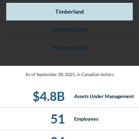
Timberland
Private Equity
Private Credit
As of September 30, 2025, in Canadian dollars
$
4
.
8
B
Assets Under Management
51
Employees