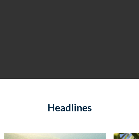
Headlines