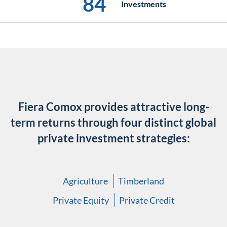
84
Investments
Fiera Comox provides attractive long-
term returns through
four distinct global
private investment strategies:
Agriculture
Timberland
Private Equity
Private Credit