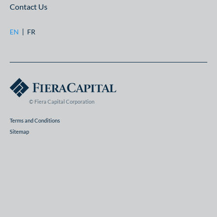
Contact Us
EN
FR
© Fiera Capital Corporation
Terms and Conditions
Sitemap