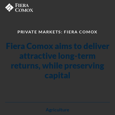
PRIVATE MARKETS: FIERA COMOX
Fiera Comox aims to deliver
attractive long-term
returns, while preserving
capital
Agriculture