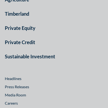
Timberland
Private Equity
Private Credit
Sustainable Investment
Headlines
Press Releases
Media Room
Careers