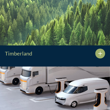
Timberland