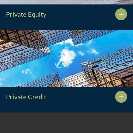
Private Equity
Private Credit