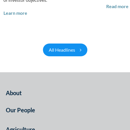
Read more
Q&A: Building Long-Term Value Through Global T
Learn more
All Headlines
About
Our People
Agriculture