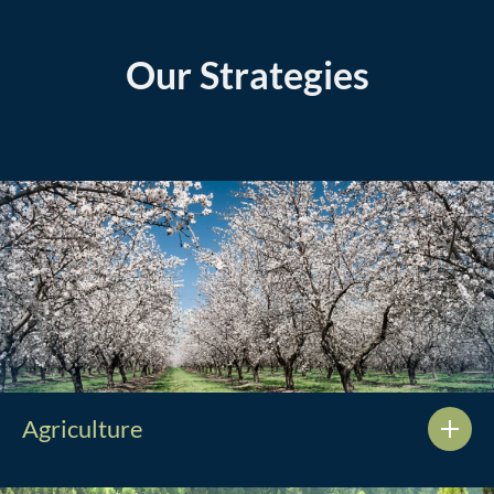
Our Strategies
Agriculture