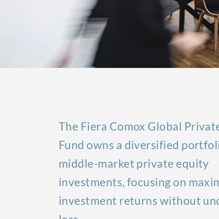
The Fiera Comox Global Privat
Fund owns a diversified portfol
middle-market private equity
investments, focusing on maxi
investment returns without und