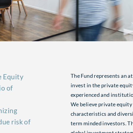
e Equity
The Fund represents an at
invest in the private equit
io of
experienced and instituti
We believe private equity
mizing
characteristics and diversi
ue risk of
term minded investors. T
global investment strateg