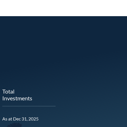
Total
Investments
As at Dec 31, 2025