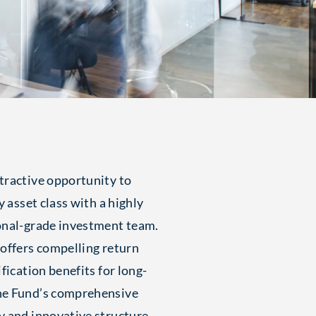
tractive opportunity to
y asset class with a highly
onal-grade investment team.
 offers compelling return
fication benefits for long-
he Fund’s comprehensive
y and innovative structure