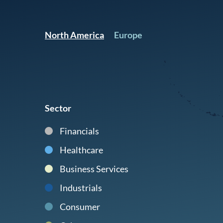
North America
Europe
Sector
Financials
Healthcare
Business Services
Industrials
Consumer