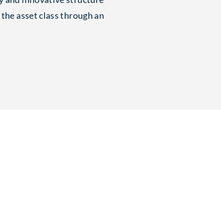
 the asset class through an