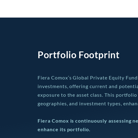
Portfolio Footprint
Fiera Comox’s Global Private Equity Fund 
investments, offering current and potenti
exposure to the asset class. This portfolio
geographies, and investment types, enhanc
Fiera Comox is continuously assessing n
enhance its portfolio.