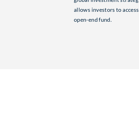
allows investors to access
open-end fund.