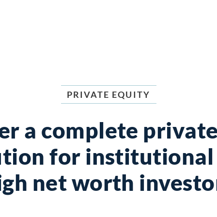
PRIVATE EQUITY
er a complete private
tion for institutiona
igh net worth investo