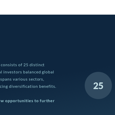
consists of 25 distinct
al investors balanced global
 spans various sectors,
25
ing diversification benefits.
ew opportunities to further