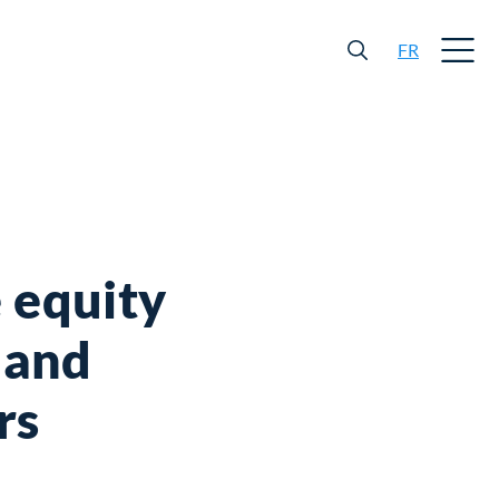
FR
 equity
l and
rs