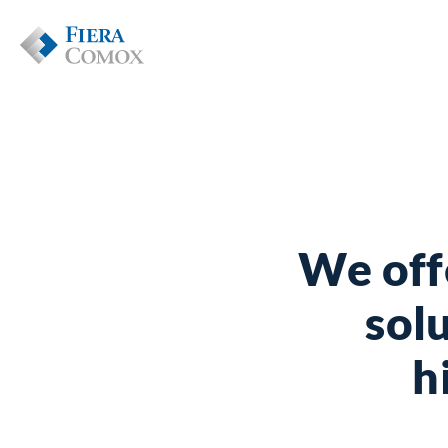
We off
solu
h