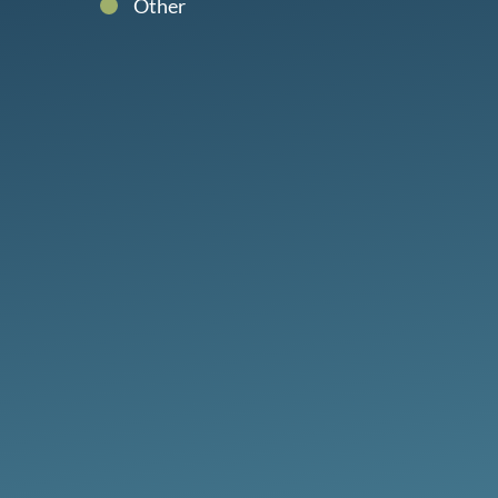
Other