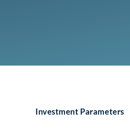
Investment Parameters