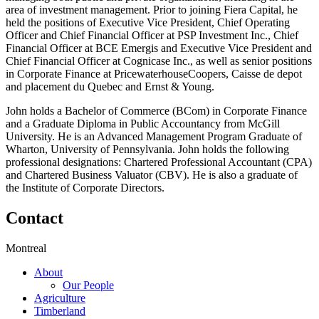
area of investment management. Prior to joining Fiera Capital, he
held the positions of Executive Vice President, Chief Operating
Officer and Chief Financial Officer at PSP Investment Inc., Chief
Financial Officer at BCE Emergis and Executive Vice President and
Chief Financial Officer at Cognicase Inc., as well as senior positions
in Corporate Finance at PricewaterhouseCoopers, Caisse de depot
and placement du Quebec and Ernst & Young.
John holds a Bachelor of Commerce (BCom) in Corporate Finance
and a Graduate Diploma in Public Accountancy from McGill
University. He is an Advanced Management Program Graduate of
Wharton, University of Pennsylvania. John holds the following
professional designations: Chartered Professional Accountant (CPA)
and Chartered Business Valuator (CBV). He is also a graduate of
the Institute of Corporate Directors.
Contact
Montreal
About
Our People
Agriculture
Timberland