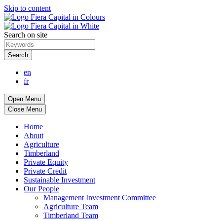
Skip to content
Search on site
Search
en
fr
Open Menu
Close Menu
Home
About
Agriculture
Timberland
Private Equity
Private Credit
Sustainable Investment
Our People
Management Investment Committee
Agriculture Team
Timberland Team