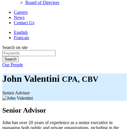
Board of Directors
Careers
News
Contact Us
English
Français
Search on site
Search
Our People
John Valentini
CPA, CBV
Senior Advisor
Senior Advisor
John has over 20 years of experience as a senior executive in
managing both public and private organizations, including in the