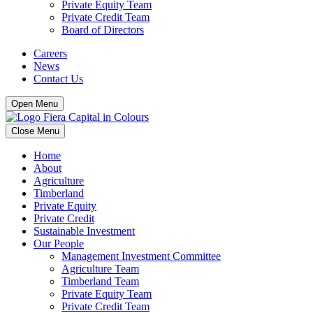
Private Equity Team
Private Credit Team
Board of Directors
Careers
News
Contact Us
Open Menu
Close Menu
Home
About
Agriculture
Timberland
Private Equity
Private Credit
Sustainable Investment
Our People
Management Investment Committee
Agriculture Team
Timberland Team
Private Equity Team
Private Credit Team